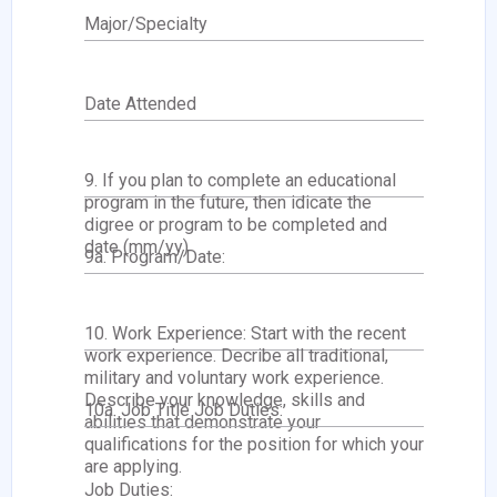
Major/Specialty
Date Attended
9. If you plan to complete an educational
program in the future, then idicate the
digree or program to be completed and
date (mm/yy)
9a. Program/Date:
10. Work Experience: Start with the recent
work experience. Decribe all traditional,
military and voluntary work experience.
Describe your knowledge, skills and
10a. Job Title Job Duties:
abilities that demonstrate your
qualifications for the position for which your
are applying.
Job Duties: