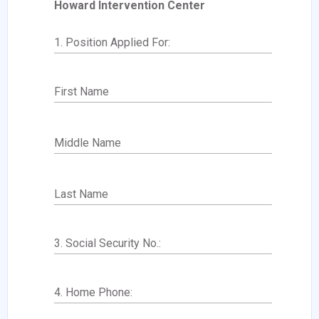
Howard Intervention Center
1. Position Applied For:
First Name
Middle Name
Last Name
3. Social Security No.:
4. Home Phone: