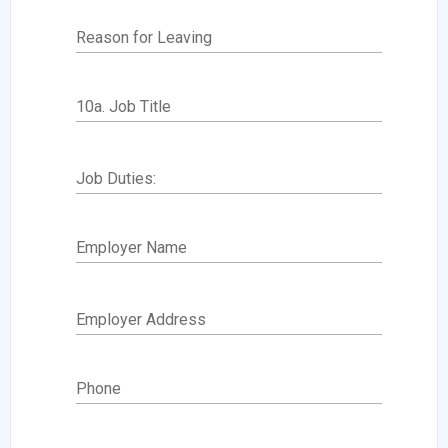
Reason for Leaving
10a. Job Title
Job Duties:
Employer Name
Employer Address
Phone