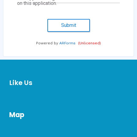
on this application.
Submit
Powered by
ARForms
(Unlicensed)
Like Us
Map