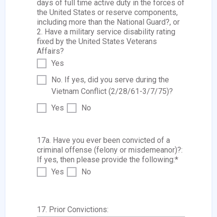
days of full time active duty in the forces of
the United States or reserve components,
including more than the National Guard?, or
2. Have a military service disability rating
fixed by the United States Veterans
Affairs?
Yes
No. If yes, did you serve during the
Vietnam Conflict (2/28/61-3/7/75)?
Yes
No
17a. Have you ever been convicted of a
criminal offense (felony or misdemeanor)?:
If yes, then please provide the following:
*
Yes
No
17. Prior Convictions: