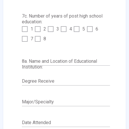
7c. Number of years of post high school
education:
1
2
3
4
5
6
7
8
8a. Name and Location of Educational
Institution:
Degree Receive
Major/Specialty
Date Attended