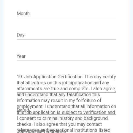
Month
Day
Year
19. Job Application Certification: I hereby certify
that all entries on this job application and any
attachments are true and complete. I also agree
and understand that any falsification this
information may result in my forfeiture of
employment. I understand that all information on
Dated
this job application is subject to verification and
I consent to criminal history and background
checks. I also agree that you may contact
references and educational institutions listed
Job Applicant Signature