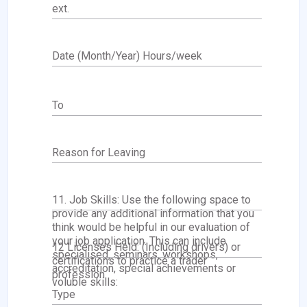
ext.
Date (Month/Year) Hours/week
To
Reason for Leaving
11. Job Skills: Use the following space to
provide any additional information that you
think would be helpful in our evaluation of
your job application. This can include
12 Licenses Held: (Including drivers) or
specialised, seminars, workshops,
certifications to practice a trader
accreditation, special achievements or
profession.
voluble skills:
Type