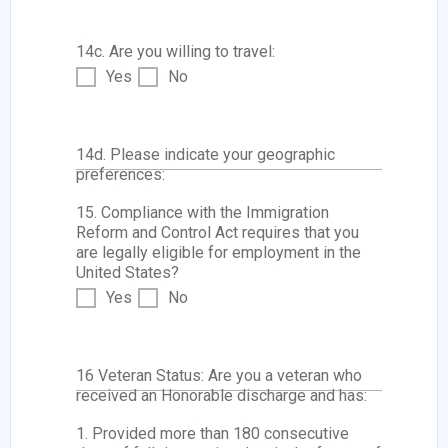
14c. Are you willing to travel:
Yes
No
14d. Please indicate your geographic
preferences:
15. Compliance with the Immigration
Reform and Control Act requires that you
are legally eligible for employment in the
United States?
Yes
No
16 Veteran Status: Are you a veteran who
received an Honorable discharge and has:
1. Provided more than 180 consecutive