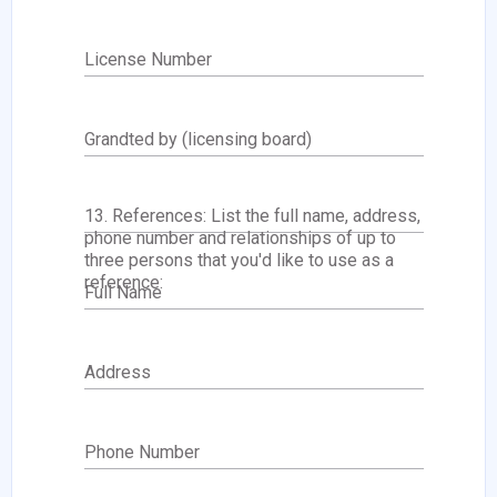
License Number
Grandted by (licensing board)
13. References: List the full name, address,
phone number and relationships of up to
three persons that you'd like to use as a
reference:
Full Name
Address
Phone Number