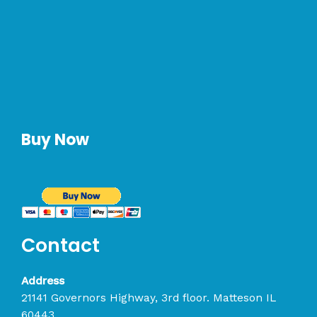
Buy Now
Contact
Address
21141 Governors Highway, 3rd floor. Matteson IL
60443