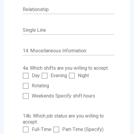
Relationship
Single Line
14. Miscellaneous Information:
4a. Which shifts are you willing to accept:
Day
Evening
Night
Rotating
Weekends Specify shift hours
14b. Which job status are you willing to
accept:
Full-Time
Part-Time (Specify)