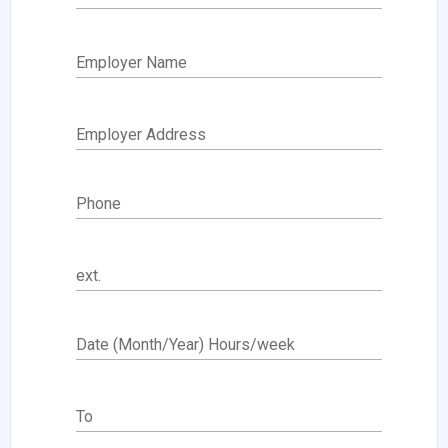
Employer Name
Employer Address
Phone
ext.
Date (Month/Year) Hours/week
To