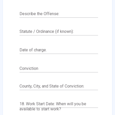
Describe the Offense:
Statute / Ordinance (if known):
Date of charge.
Conviction
County, City, and State of Conviction:
18. Work Start Date: When will you be
available to start work?