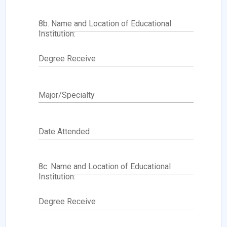
8b. Name and Location of Educational
Institution:
Degree Receive
Major/Specialty
Date Attended
8c. Name and Location of Educational
Institution:
Degree Receive