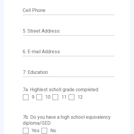
Cell Phone
5. Street Address:
6. E-mail Address:
7. Education:
7a. Highlest scholl grade completed:
9
10
11
12
7b. Do you have a high school equivalency
diploma/GED:
Yes
No