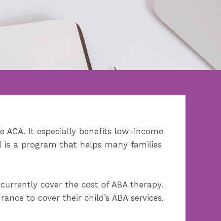
e ACA. It especially benefits low-income
d is a program that helps many families
 currently cover the cost of ABA therapy.
nce to cover their child’s ABA services.