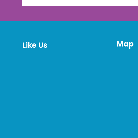
Map
Like Us