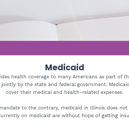
Medicaid
ides health coverage to many Americans as part of th
d jointly by the state and federal government. Medicai
cover their medical and health-related expenses.
mandate to the contrary, medicaid in Illinois does not
urrently on medicaid are without hope of getting insura