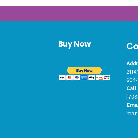
Buy Now
Co
Addr
2114
604
Call
(708
Emai
mana