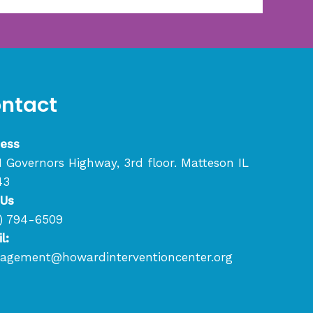
ntact
ess
1 Governors Highway, 3rd floor. Matteson IL
43
 Us
) 794-6509
l:
gement@howardinterventioncenter.org