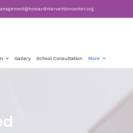
anagement@howardinterventioncenter.org
sm
Gallery
School Consultation
More
ed