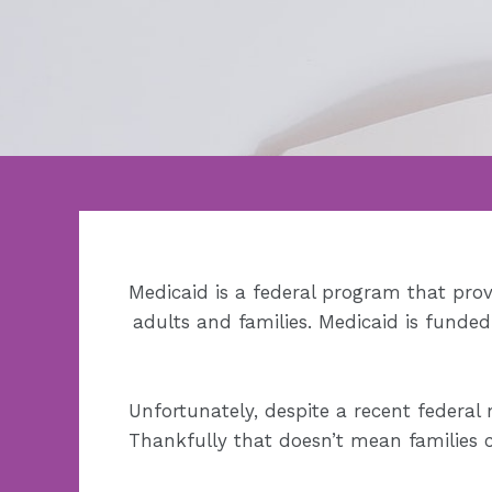
Medicaid is a federal program that prov
adults and families. Medicaid is funde
Unfortunately, despite a recent federal 
Thankfully that doesn’t mean families c