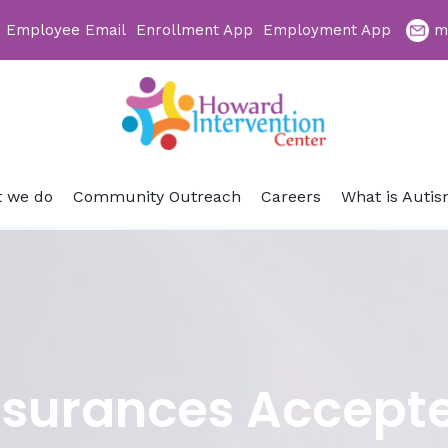
Employee Email
Enrollment App
Employment App
m
 we do
Community Outreach
Careers
What is Auti
nsurances Accept