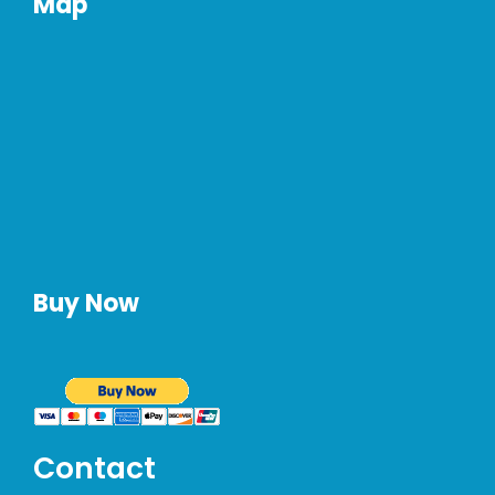
Map
Buy Now
Contact